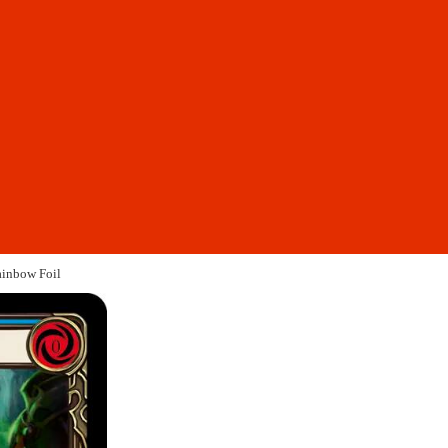
ainbow Foil