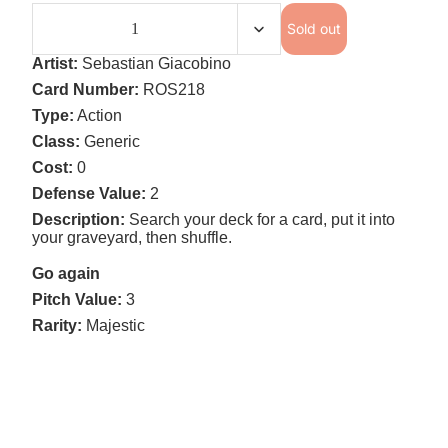
Sold out
Artist:
Sebastian Giacobino
Card Number:
ROS218
Type:
Action
Class:
Generic
Cost:
0
Defense Value:
2
Description:
Search your deck for a card, put it into
your graveyard, then shuffle.
Go again
Pitch Value:
3
Rarity:
Majestic