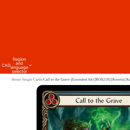
Region
and
CAD
language
selector
Home
Single Cards
Call to the Grave (Extended Art) [ROS218] [Rosetta] R