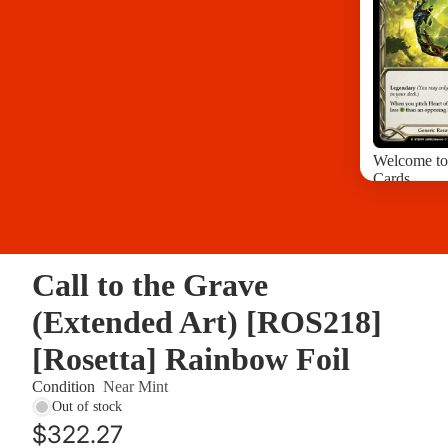
Welcome to
Cards
Arcane Risi
Bright Ligh
Crucible of
Call to the Grave
Crucible of
Dusk Till 
(Extended Art) [ROS218]
Everfest 1s
[Rosetta] Rainbow Foil
Dynasty Si
Condition
Near Mint
Out of stock
$322.27