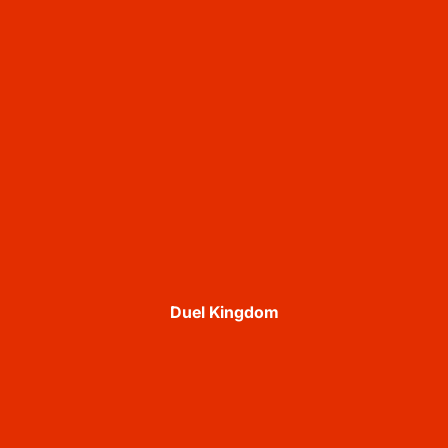
Duel Kingdom