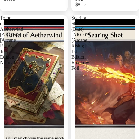
$8.12
Add
Tome
Searing
of
Shot
Aetherwind
(Blue)
[ARC122]
[ARC071]
[Arcane
[Arcane
Rising]
Rising]
1st
1st
Edition
Edition
Normal
Rainbow
Foil