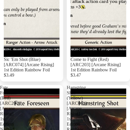
Sic 'Em Shot (Blue)
Come to Fight (Red)
[ARC074] [Arcane Rising]
[ARC203] [Arcane Rising]
1st Edition Rainbow Foil
1st Edition Rainbow Foil
$3.49
$3.47
Add
Fate
Hamstring
Foreseen
Shot
(Red)
(Yellow)
[ARC200]
[ARC061]
[Arcane
[Arcane
Rising]
Rising]
1st
1st
Edition
Edition
Normal
Rainbow