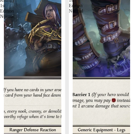
Rising]
1st
1st
Edition
Edition
Normal
Normal