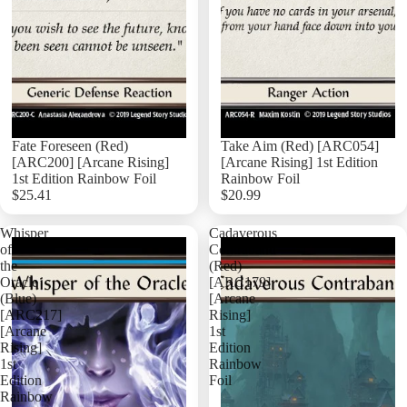
Ninja Singl
Ranger Sin
Runeblade 
Warrior Sin
Wizard Sin
Fate Foreseen (Red)
Take Aim (Red) [ARC054]
Flesh And 
[ARC200] [Arcane Rising]
[Arcane Rising] 1st Edition
Flesh and B
1st Edition Rainbow Foil
Rainbow Foil
Hero Deck
$25.41
$20.99
Add
Whisper
Cadaverous
of
Contraband
the
(Red)
Oracle
[ARC179]
(Blue)
[Arcane
[ARC217]
Rising]
[Arcane
1st
Rising]
Edition
1st
Rainbow
Edition
Foil
Rainbow