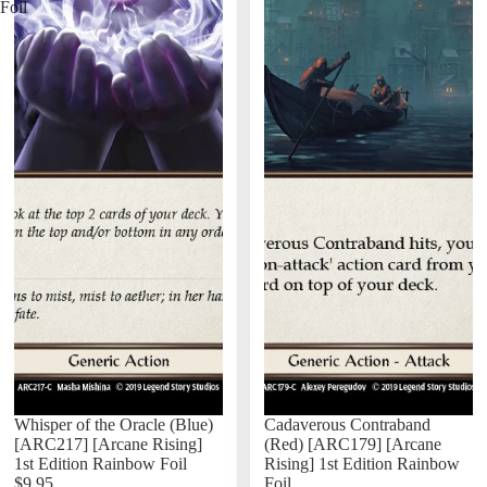
Foil
Whisper of the Oracle (Blue)
Cadaverous Contraband
[ARC217] [Arcane Rising]
(Red) [ARC179] [Arcane
1st Edition Rainbow Foil
Rising] 1st Edition Rainbow
$9.95
Foil