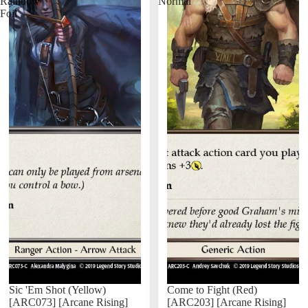
Rainbow
Normal
Foil
Sic 'Em Shot (Yellow)
Come to Fight (Red)
[ARC073] [Arcane Rising]
[ARC203] [Arcane Rising]