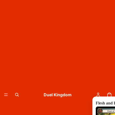
Duel Kingdom
Flesh and 