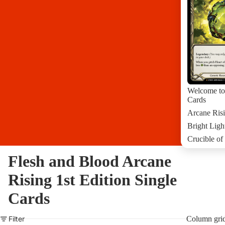
Welcome to
Cards
Arcane Risi
Bright Ligh
Crucible of
Crucible of
Flesh and Blood Arcane
Dusk Till 
Rising 1st Edition Single
Everfest 1s
Dynasty Si
Cards
More Flesh
Filter
Column gri