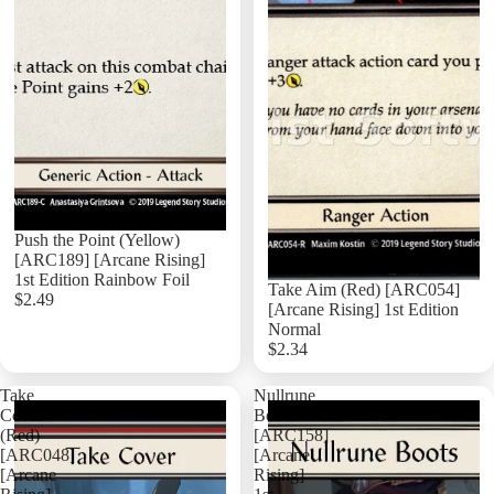
Push the Point (Yellow)
[ARC189] [Arcane Rising]
1st Edition Rainbow Foil
Take Aim (Red) [ARC054]
$2.49
[Arcane Rising] 1st Edition
Normal
$2.34
Add
Take
Nullrune
Cover
Boots
(Red)
[ARC158]
[ARC048]
[Arcane
[Arcane
Rising]