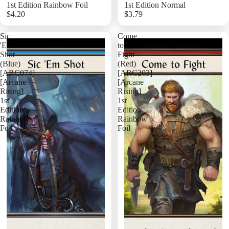
1st Edition Rainbow Foil
1st Edition Normal
$4.20
$3.79
Add
Sic
Come
'Em
to
Shot
Fight
(Blue)
(Red)
[ARC074]
[ARC203]
[Arcane
[Arcane
Rising]
Rising]
1st
1st
Edition
Edition
Rainbow
Rainbow
Foil
Foil