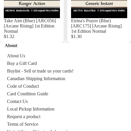
Take Aim (Blue) [ARC056]
Eirina's Prayer (Blue)
[Arcane Rising] 1st Edition
[ARC175] [Arcane Rising]
Normal
1st Edition Normal
$1.32
$1.30
About
Add
About Us
Buy a Gift Card
Buylist - Sell or trade us your cards!
Canadian Shipping Information
Code of Conduct
Card Condition Guide
Contact Us
Local Pickup Information
Request a product
Terms of Service