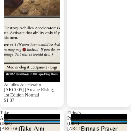
Achilles Accelerator
[ARC005] [Arcane Rising]
1st Edition Normal
$1.37
Add
Take
Eirina's
Aim
Prayer
(Blue)
(Blue)
[ARC056]
[ARC175]