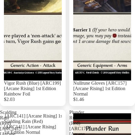
Vigor Rush (Blue) [ARC199]
Nullrune Gloves [ARC157]
[Arcane Rising] 1st Edition
[Arcane Rising] 1st Edition
Rainbow Foil
Normal
$2.03
$1.46
Add
Scalding
Plunder
Rain
Run
Scalding Rain (Red)
(Red)
(Red)
[ARC141] [Arcane Rising]
[ARC141]
[ARC170]
1st Edition Normal
[Arcane
[Arcane