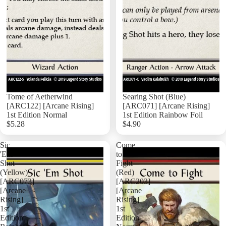
Tome of Aetherwind
Searing Shot (Blue)
[ARC122] [Arcane Rising]
[ARC071] [Arcane Rising]
1st Edition Normal
1st Edition Rainbow Foil
$5.28
$4.90
Add
Sic
Come
'Em
to
Shot
Fight
(Yellow)
(Red)
[ARC073]
[ARC203]
[Arcane
[Arcane
Rising]
Rising]
1st
1st
Edition
Edition