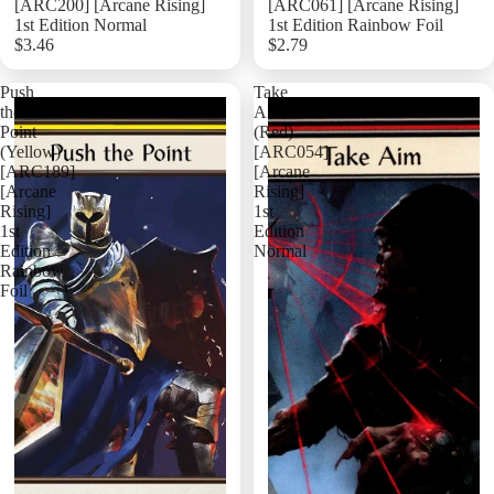
[ARC200] [Arcane Rising]
[ARC061] [Arcane Rising]
1st Edition Normal
1st Edition Rainbow Foil
$3.46
$2.79
Add
Push
Take
the
Aim
Point
(Red)
(Yellow)
[ARC054]
[ARC189]
[Arcane
[Arcane
Rising]
Rising]
1st
1st
Edition
Edition
Normal
Rainbow
Foil