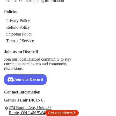
United States Shipping Information
Policies
Privacy Policy
Refund Policy
Shipping Policy
Terms of Service
Join us on Discord!
Join our local Discord community to stay
current on store events and community
discussions.
Join our Discord
Contact Information
Gamer's Lair DK INC.
274 Burton Ave, Unit #33
Barrie, ON L4N 5W4
Get directions