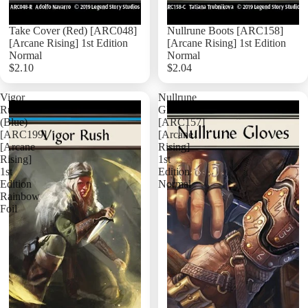
Take Cover (Red) [ARC048]
Nullrune Boots [ARC158]
[Arcane Rising] 1st Edition
[Arcane Rising] 1st Edition
Normal
Normal
$2.10
$2.04
Add
Vigor
Nullrune
Rush
Gloves
(Blue)
[ARC157]
[ARC199]
[Arcane
[Arcane
Rising]
Rising]
1st
1st
Edition
Edition
Normal
Rainbow
Foil