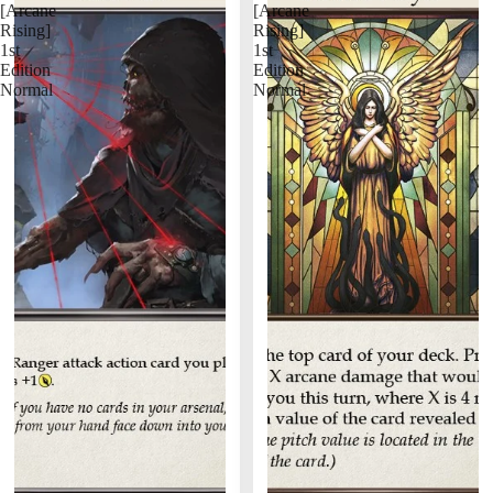
[Arcane
[Arcane
Rising]
Rising]
1st
1st
Edition
Edition
Normal
Normal