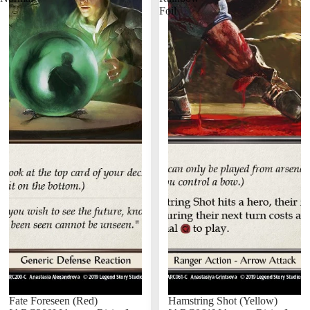
Foil
Fate Foreseen (Red)
Hamstring Shot (Yellow)