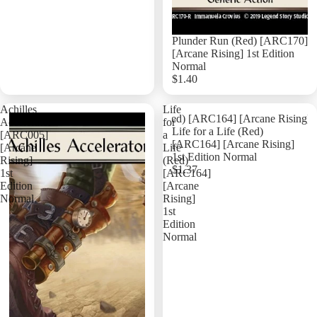
Plunder Run (Red) [ARC170]
[Arcane Rising] 1st Edition
Normal
$1.40
Add
Achilles
Life
Accelerator
for
Life for a Life (Red)
[ARC005]
a
[ARC164] [Arcane Rising]
[Arcane
Life
1st Edition Normal
Rising]
(Red)
$1.37
1st
[ARC164]
Edition
[Arcane
Normal
Rising]
1st
Edition
Normal